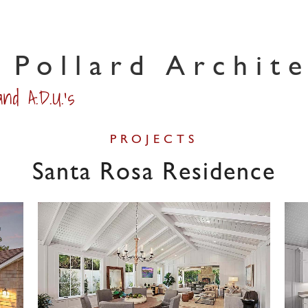
 Pollard Archit
nd A.D.U.'s
PROJECTS
Santa Rosa Residence