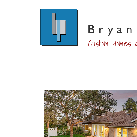
Bryan
Custom Homes a