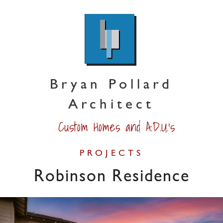
Bryan Pollard
Architect
Custom Homes and A.D.U.'s
PROJECTS
Robinson Residence